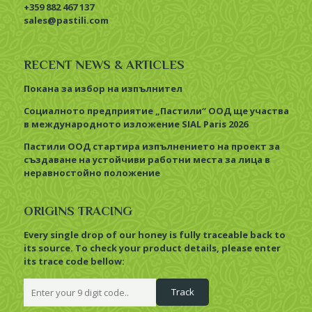
+359 882 467 137
sales@pastili.com
RECENT NEWS & ARTICLES
Покана за избор на изпълнител
Социалното предприятие „Пастили“ ООД ще участва
в международното изложение SIAL Paris 2026
Пастили ООД стартира изпълнението на проект за
създаване на устойчиви работни места за лица в
неравностойно положение
ORIGINS TRACING
Every single drop of our honey is fully traceable back to
its source. To check your product details, please enter
its trace code bellow: