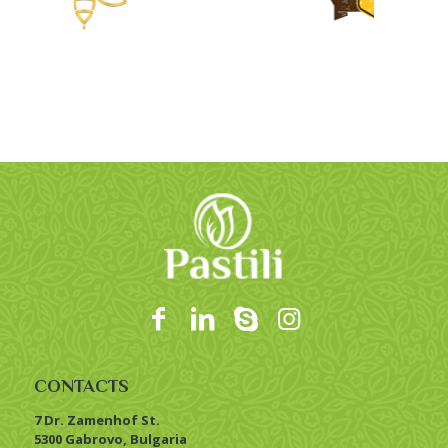
CONTACTS
7 Dr. Zamenhof St.
5300 Gabrovo, Bulgaria