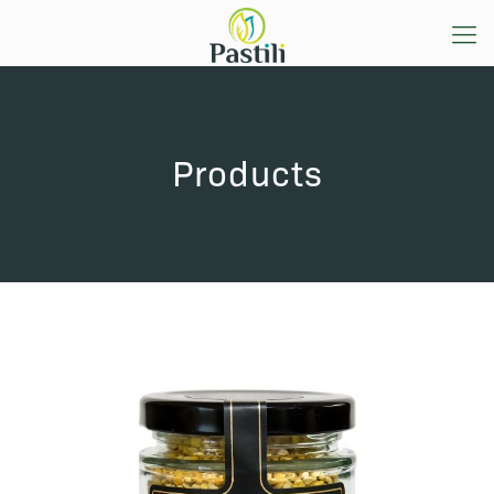
Products