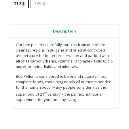
110 g
180 g
Description
Our bee pollen is carefully sources from one of the
cleanest regions in Bulgaria and dried at controlled
temperature for better preservation and packed with
all of its carbohydrates, vitamins (B complex, Folic Acid &
more), proteins, lipids and minerals.
Bee Pollen is considered to be one of nature’s most
complete foods, containing nearly all nutrients needed
for the human body. Many people consider it as the
st
superfood of 21
century – the perfect nutritional
supplement for your healthy living.