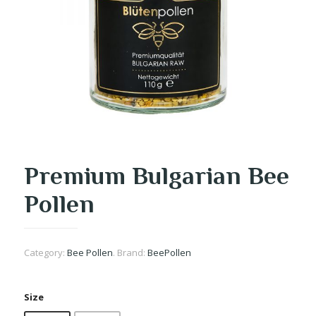
Premium Bulgarian Bee
Pollen
Category:
Bee Pollen
.
Brand:
BeePollen
Size