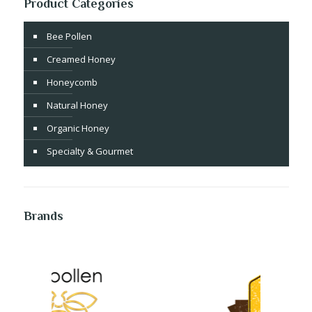
Product Categories
Bee Pollen
Creamed Honey
Honeycomb
Natural Honey
Organic Honey
Specialty & Gourmet
Brands