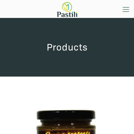
Products