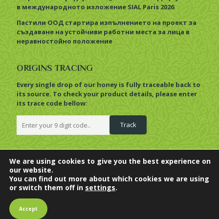
в международното изложение SIAL Paris 2026
Пастили ООД стартира изпълнението на проект за
създаване на устойчиви работни места за лица в
неравностойно положение
ORIGINS TRACING
Every single drop of our honey is fully traceable back to
its source. To check your product details, please enter
its trace code bellow:
We are using cookies to give you the best experience on
our website.
© 2022 Pastili. All Rights
BioHoney,
BioComb
and
You can find out more about which cookies we are using
Reserved. |
Privacy Policy
HiveBoutique
are trademarks of
or switch them off in
settings
.
Food processing facilities
Pastili Limited.
BG0715002/EO and
Accept
BG0715003/EO.