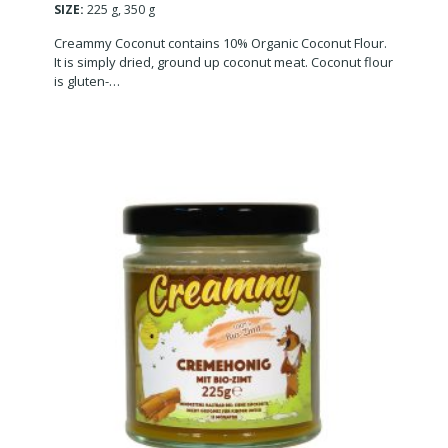
SIZE:
225 g, 350 g
Creammy Coconut contains 10% Organic Coconut Flour.
It is simply dried, ground up coconut meat. Coconut flour
is gluten-…