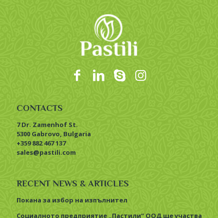
CONTACTS
7 Dr. Zamenhof St.
5300 Gabrovo, Bulgaria
+359 882 467 137
sales@pastili.com
RECENT NEWS & ARTICLES
Покана за избор на изпълнител
Социалното предприятие „Пастили“ ООД ще участва