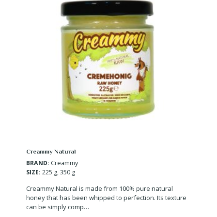
Creammy Natural
BRAND:
Creammy
SIZE:
225 g, 350 g
Creammy Natural is made from 100% pure natural
honey that has been whipped to perfection. Its texture
can be simply comp…