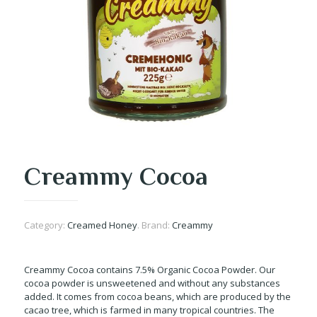
Creammy Cocoa
Category:
Creamed Honey
.
Brand:
Creammy
Creammy Cocoa contains 7.5% Organic Cocoa Powder. Our
cocoa powder is unsweetened and without any substances
added. It comes from cocoa beans, which are produced by the
cacao tree, which is farmed in many tropical countries. The