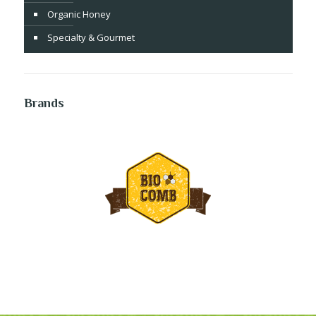
Organic Honey
Specialty & Gourmet
Brands