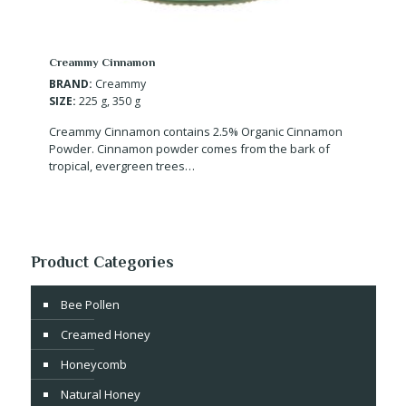
Creammy Cinnamon
BRAND:
Creammy
SIZE:
225 g, 350 g
Creammy Cinnamon contains 2.5% Organic Cinnamon
Powder. Cinnamon powder comes from the bark of
tropical, evergreen trees…
Product Categories
Bee Pollen
Creamed Honey
Honeycomb
Natural Honey