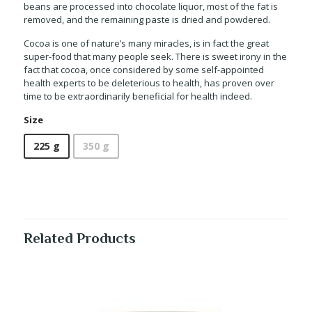
beans are processed into chocolate liquor, most of the fat is
removed, and the remaining paste is dried and powdered.
Cocoa is one of nature’s many miracles, is in fact the great
super-food that many people seek. There is sweet irony in the
fact that cocoa, once considered by some self-appointed
health experts to be deleterious to health, has proven over
time to be extraordinarily beneficial for health indeed.
Size
225 g
350 g
Related Products