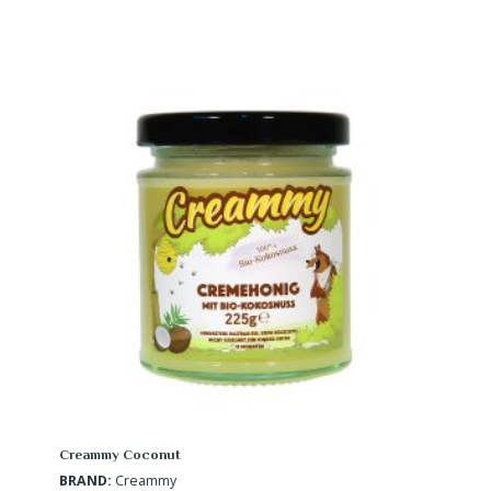
Creammy Coconut
BRAND:
Creammy