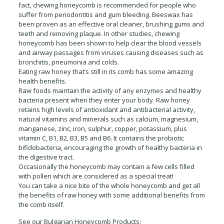
fact, chewing honeycomb is recommended for people who
suffer from periodontitis and gum bleeding. Beeswax has
been proven as an effective oral cleaner, brushing gums and
teeth and removing plaque. In other studies, chewing
honeycomb has been shown to help clear the blood vessels
and airway passages from viruses causing diseases such as
bronchitis, pneumonia and colds.
Eating raw honey that’s still in its comb has some amazing
health benefits.
Raw foods maintain the activity of any enzymes and healthy
bacteria present when they enter your body. Raw honey
retains high levels of antioxidant and antibacterial activity,
natural vitamins and minerals such as calcium, magnesium,
manganese, zinc, iron, sulphur, copper, potassium, plus
vitamin C, B1, B2, B3, B5 and B6. It contains the probiotic
bifidobacteria, encouraging the growth of healthy bacteria in
the digestive tract.
Occasionally the honeycomb may contain a few cells filled
with pollen which are considered as a special treat!
You can take a nice bite of the whole honeycomb and get all
the benefits of raw honey with some additional benefits from
the comb itself.
See our Bulgarian Honeycomb Products: