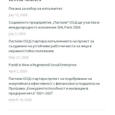
Покана за избор на изпълнител
July 13, 2026
Социалното предприятие „Пастили“ ООД ще участва в
международното изложение SIAL Paris 2026
July 3, 2026
Пастили ООД стартира изпълнението на проект за
създаване на устойчиви работни места за лица в
неравностойно положение
May 21, 2026
Pastili Is Now a Registered Social Enterprise
April 2, 2026
Пастили ООД стартира проект за подобряване на
енергийната ефективност с финансовата подкрепа на
Програма „Конкурентоспособност и иновации в
предприятията“ 2021–2027
March 14, 2026