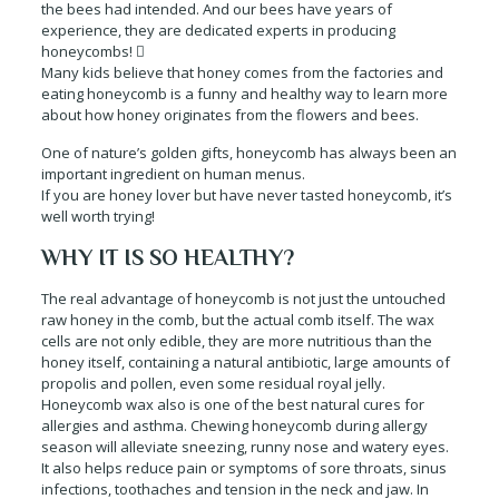
the bees had intended. And our bees have years of
experience, they are dedicated experts in producing
honeycombs! 
Many kids believe that honey comes from the factories and
eating honeycomb is a funny and healthy way to learn more
about how honey originates from the flowers and bees.
One of nature’s golden gifts, honeycomb has always been an
important ingredient on human menus.
If you are honey lover but have never tasted honeycomb, it’s
well worth trying!
WHY IT IS SO HEALTHY?
The real advantage of honeycomb is not just the untouched
raw honey in the comb, but the actual comb itself. The wax
cells are not only edible, they are more nutritious than the
honey itself, containing a natural antibiotic, large amounts of
propolis and pollen, even some residual royal jelly.
Honeycomb wax also is one of the best natural cures for
allergies and asthma. Chewing honeycomb during allergy
season will alleviate sneezing, runny nose and watery eyes.
It also helps reduce pain or symptoms of sore throats, sinus
infections, toothaches and tension in the neck and jaw. In