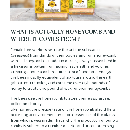
WHAT IS ACTUALLY HONEYCOMB AND
WHERE IT COMES FROM?
Female bee-workers secrete the unique substance
(beeswax) from glands of their bodies and form honeycomb
with it. Honeycomb is made up of cells, always assembled in
a hexagonal pattern for maximum strength and volume.
Creating a honeucomb requires a lot of labor and energy –
the bees must fly equivalent of six tours around the earth
(about 150 000 miles) and consume over eight pounds of
honey to create one pound of wax for their honeycombs.
The bees use the honeycomb to store their eggs, larvae,
pollen and honey.
Like honey, the precise taste of the honeycomb also differs
according to environment and floral essences of the plants
from which it was made. That’s why, the production of our bio
combs is subject to a number of strict and uncompromising