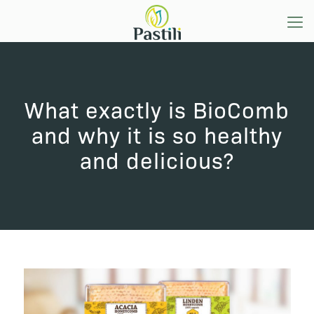
What exactly is BioComb
and why it is so healthy
and delicious?