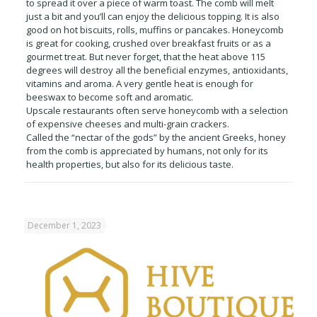
to spread it over a piece of warm toast. The comb will melt
just a bit and you’ll can enjoy the delicious topping. It is also
good on hot biscuits, rolls, muffins or pancakes. Honeycomb
is great for cooking, crushed over breakfast fruits or as a
gourmet treat. But never forget, that the heat above 115
degrees will destroy all the beneficial enzymes, antioxidants,
vitamins and aroma. A very gentle heat is enough for
beeswax to become soft and aromatic.
Upscale restaurants often serve honeycomb with a selection
of expensive cheeses and multi-grain crackers.
Called the “nectar of the gods” by the ancient Greeks, honey
from the comb is appreciated by humans, not only for its
health properties, but also for its delicious taste.
December 1, 2023