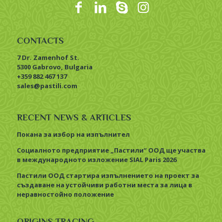
CONTACTS
7 Dr. Zamenhof St.
5300 Gabrovo, Bulgaria
+359 882 467 137
sales@pastili.com
RECENT NEWS & ARTICLES
Покана за избор на изпълнител
Социалното предприятие „Пастили“ ООД ще участва
в международното изложение SIAL Paris 2026
Пастили ООД стартира изпълнението на проект за
създаване на устойчиви работни места за лица в
неравностойно положение
ORIGINS TRACING