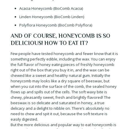
Acacia Honeycomb (BioComb Acacia)
Linden Honeycomb (BioComb Linden)
Polyflora Honeycomb (BioComb Polyflora)
AND OF COURSE, HONEYCOMB IS SO
DELICIOUS! HOW TO EAT IT?
Few people have tested honeycomb and fewer know that it is
something perfectly edible, including the wax. You can enjoy
the full flavor of honey eating pieces of freshly honeycomb
right out of the box that you buy it in, and the wax can be
chewed like a sweet and healthy natural gum. Initially the
honeycomb may looks like a dry square of beeswax, but
when you cut into the surface of the comb, the sealed honey
flows up and spills out of the cells. The soft waxy bite is
chewy, pleasantly sweet, fresh and brightly flavored! The
beeswax is so delicate and saturated in honey, a true
delicacy and a delight to nibble on. There’s absolutely no
need to chew and spit it out, because the soft texture is
easily digested.
But the more delicious and popular way to eat honeycomb is