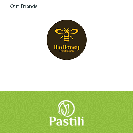
Our Brands