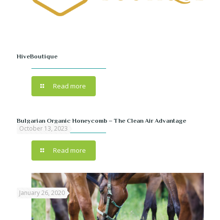
HiveBoutique
Read more
Bulgarian Organic Honeycomb – The Clean Air Advantage
October 13, 2023
Read more
January 26, 2020