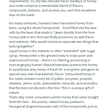
requirements. So, the two intricate flavor medleys of honey
and comb compose a remarkable blend of flavors,
compounds, textures, and aromas you can’t find anywhere
else on the earth.
For many centuries, humans have harvested honey from
bees, using the whole honeycomb – food filled into the wax
cells by the bees that made it. Taken directly from the hive
honeycomb in this form perfectly preserves its wild flavor
and nutrients. Why would someone separate two things that
belong together?
Liquid honey in the markets is often “extended” with sugar
syrup. Honeycomb is the greatest way to enjoy pure and
unprocessed honey – there’s no filtering, processing or
rearranging by human. Natural beeswax protects the honey
in a particular way, keeps it fresh for a long time and gives its
special very own characteristic flavor. Untouched honey in
the comb contains every bit of pollen, enzymes, propolis,
vitamins, amino acids, antioxidants, minerals, and aromatics
that the bees produced in the hive. This is a unique gift of
nature.
That’s why some consumers prefer honey that came straight
from the hive – the purest, rawest honey packed in
hexagonal shaped beeswax cells of the honeycomb, just as