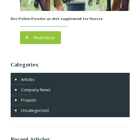
Bee Pollen Powder as diet supplement for Horses
Read more
Categories
Articles
Company News
Projects
Uncategorized
Recent Articles