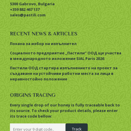
5300 Gabrovo, Bulgaria
+359 882 467 137
sales@pastili.com
RECENT NEWS & ARTICLES
Покана за избор на изпълнител
Социалното предприятие „Пастили“ ООД ще участва
в международното изложение SIAL Paris 2026
Пастили ООД стартира изпълнението на проект за
създаване на устойчиви работни места за лица в
неравностойно положение
ORIGINS TRACING
Every single drop of our honey is fully traceable back to
its source. To check your product details, please enter
its trace code bellow: