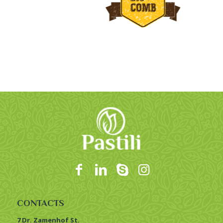
CONTACTS
7 Dr. Zamenhof St.