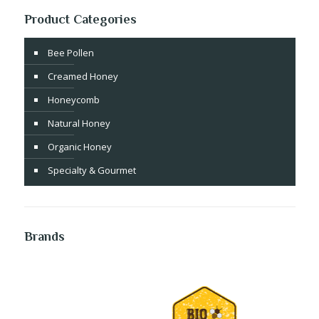
Product Categories
Bee Pollen
Creamed Honey
Honeycomb
Natural Honey
Organic Honey
Specialty & Gourmet
Brands