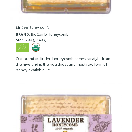
Linden Honeycomb
BRAND:
BioComb Honeycomb
SIZE:
200 g, 340 g
Our premium linden honeycomb comes straight from
the hive and is the healthiest and most raw form of
honey available. Pr…