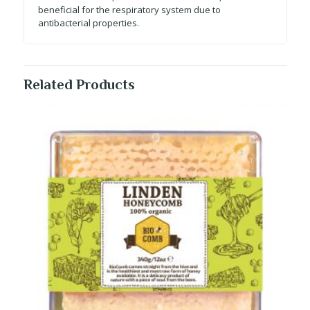
beneficial for the respiratory system due to
antibacterial properties.
Related Products