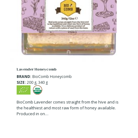
Lavender Honeycomb
BRAND:
BioComb Honeycomb
SIZE:
200 g, 340 g
BioComb Lavender comes straight from the hive and is
the healthiest and most raw form of honey available.
Produced in on…