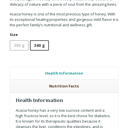
delicacy of nature with a piece of soul from the amazing bees.
Acacia honey is one of the most precious type of honey. With
its exceptional healing properties and gorgeous mild flavor it is
the perfect family’s nutritional and wellness gift.
Size
200 g
340 g
Health Information
Nutrition Facts
Health Information
Acacia honey has a very low sucrose content and a
high fructose level, so it is the best choice for diabetics.
It is known for its therapeutic qualities because it
cleanses the liver, conditions the intestines, and is