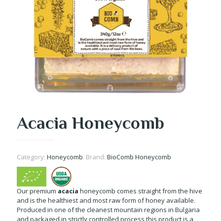
Acacia Honeycomb
Category:
Honeycomb
.
Brand:
BioComb Honeycomb
Our premium
acacia
honeycomb comes straight from the hive
and is the healthiest and most raw form of honey available.
Produced in one of the cleanest mountain regions in Bulgaria
and packaged in strictly controlled process this product is a