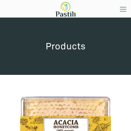
Products